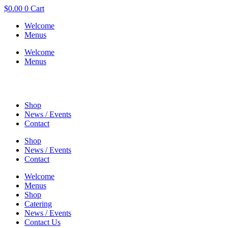
$
0.00
0
Cart
Welcome
Menus
Welcome
Menus
Shop
News / Events
Contact
Shop
News / Events
Contact
Welcome
Menus
Shop
Catering
News / Events
Contact Us