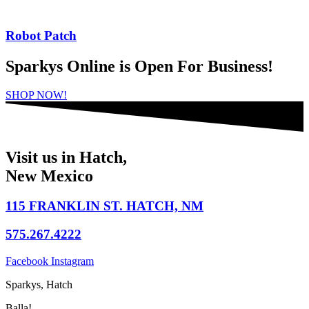
Robot Patch
Sparkys Online is Open For Business!
SHOP NOW!
Visit us in Hatch,
New Mexico
115 FRANKLIN ST. HATCH, NM
575.267.4222
Facebook
Instagram
Sparkys, Hatch
Balla!