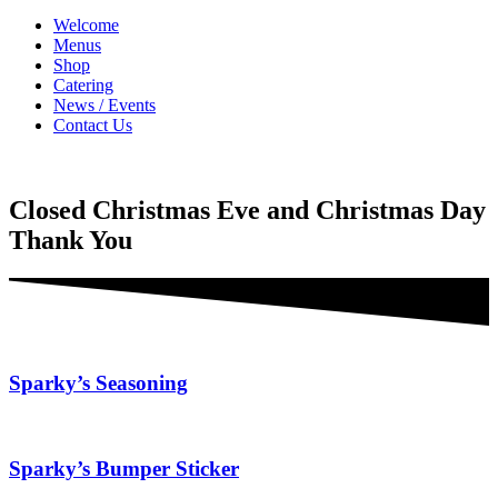
Welcome
Menus
Shop
Catering
News / Events
Contact Us
Closed Christmas Eve and Christmas Day
Thank You
Sparky’s Seasoning
Sparky’s Bumper Sticker