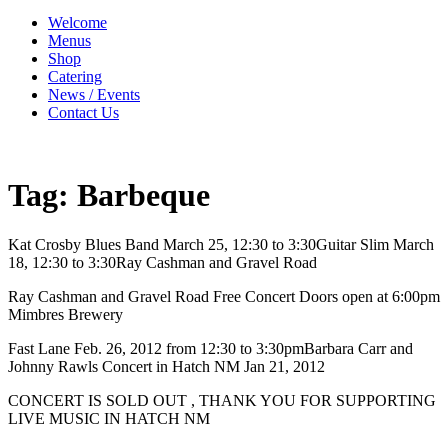
Welcome
Menus
Shop
Catering
News / Events
Contact Us
Tag:
Barbeque
Kat Crosby Blues Band March 25, 12:30 to 3:30Guitar Slim March
18, 12:30 to 3:30Ray Cashman and Gravel Road
Ray Cashman and Gravel Road Free Concert Doors open at 6:00pm
Mimbres Brewery
Fast Lane Feb. 26, 2012 from 12:30 to 3:30pmBarbara Carr and
Johnny Rawls Concert in Hatch NM Jan 21, 2012
CONCERT IS SOLD OUT , THANK YOU FOR SUPPORTING
LIVE MUSIC IN HATCH NM