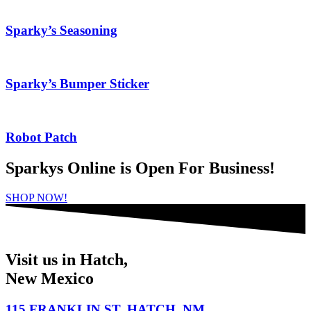
Sparky’s Seasoning
Sparky’s Bumper Sticker
Robot Patch
Sparkys Online is Open For Business!
SHOP NOW!
Visit us in Hatch,
New Mexico
115 FRANKLIN ST. HATCH, NM