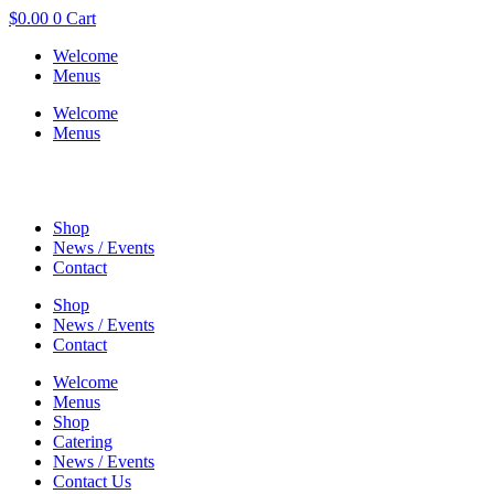
$
0.00
0
Cart
Welcome
Menus
Welcome
Menus
Shop
News / Events
Contact
Shop
News / Events
Contact
Welcome
Menus
Shop
Catering
News / Events
Contact Us