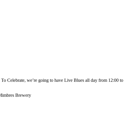
o Celebrate, we’re going to have Live Blues all day from 12:00 to
y Mimbres Brewery