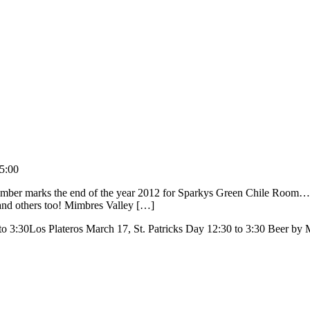
5:00
mber marks the end of the year 2012 for Sparkys Green Chile Room… T
and others too! Mimbres Valley […]
o 3:30Los Plateros March 17, St. Patricks Day 12:30 to 3:30 Beer b