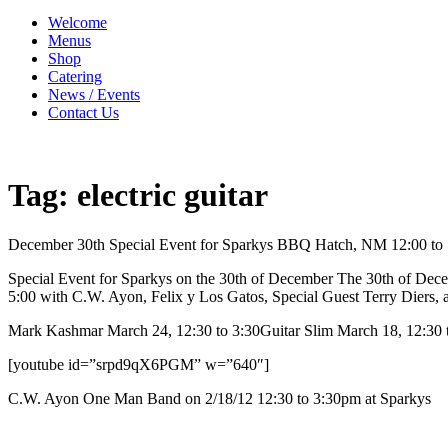
Welcome
Menus
Shop
Catering
News / Events
Contact Us
Tag:
electric guitar
December 30th Special Event for Sparkys BBQ Hatch, NM 12:00 to 
Special Event for Sparkys on the 30th of December The 30th of Dece
5:00 with C.W. Ayon, Felix y Los Gatos, Special Guest Terry Diers, 
Mark Kashmar March 24, 12:30 to 3:30Guitar Slim March 18, 12:30 t
[youtube id=”srpd9qX6PGM” w=”640″]
C.W. Ayon One Man Band on 2/18/12 12:30 to 3:30pm at Sparkys