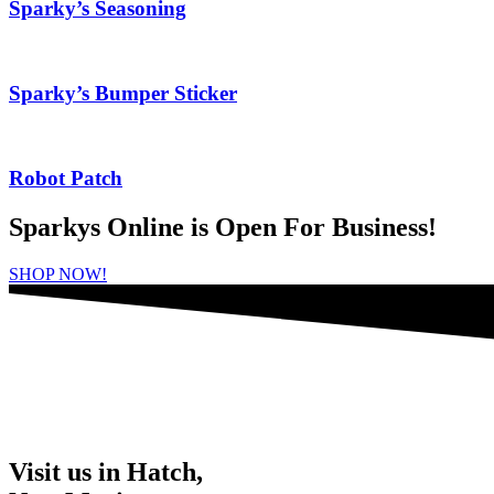
Sparky’s Seasoning
Sparky’s Bumper Sticker
Robot Patch
Sparkys Online is Open For Business!
SHOP NOW!
Visit us in Hatch,