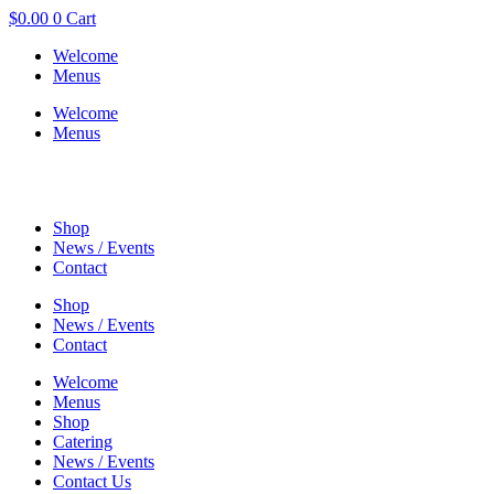
$
0.00
0
Cart
Welcome
Menus
Welcome
Menus
Shop
News / Events
Contact
Shop
News / Events
Contact
Welcome
Menus
Shop
Catering
News / Events
Contact Us