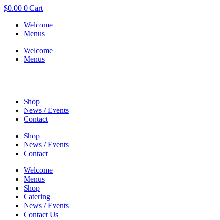
$
0.00
0
Cart
Welcome
Menus
Welcome
Menus
Shop
News / Events
Contact
Shop
News / Events
Contact
Welcome
Menus
Shop
Catering
News / Events
Contact Us