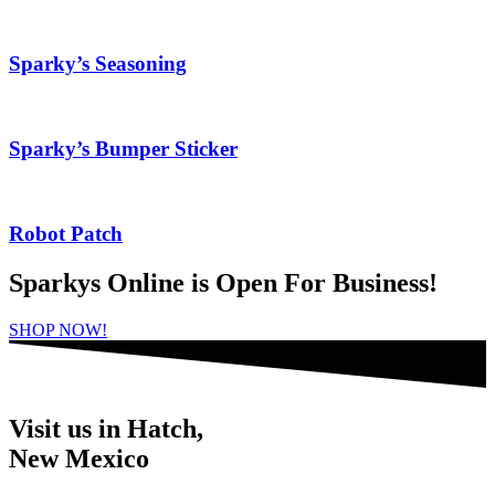
Sparky’s Seasoning
Sparky’s Bumper Sticker
Robot Patch
Sparkys Online is Open For Business!
SHOP NOW!
Visit us in Hatch,
New Mexico