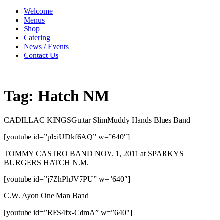
Welcome
Menus
Shop
Catering
News / Events
Contact Us
Tag:
Hatch NM
CADILLAC KINGSGuitar SlimMuddy Hands Blues Band
[youtube id=”plxiUDkf6AQ” w=”640″]
TOMMY CASTRO BAND NOV. 1, 2011 at SPARKYS
BURGERS HATCH N.M.
[youtube id=”j7ZhPhJV7PU” w=”640″]
C.W. Ayon One Man Band
[youtube id=”RFS4fx-CdmA” w=”640″]