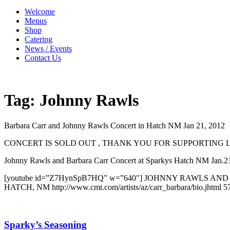
Welcome
Menus
Shop
Catering
News / Events
Contact Us
Tag:
Johnny Rawls
Barbara Carr and Johnny Rawls Concert in Hatch NM Jan 21, 2012
CONCERT IS SOLD OUT , THANK YOU FOR SUPPORTING 
Johnny Rawls and Barbara Carr Concert at Sparkys Hatch NM Jan
[youtube id=”Z7HynSpB7HQ” w=”640″] JOHNNY RAWLS 
HATCH, NM http://www.cmt.com/artists/az/carr_barbara/bio.jhtml 
Sparky’s Seasoning