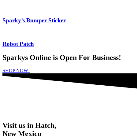
Sparky’s Bumper Sticker
Robot Patch
Sparkys Online is Open For Business!
SHOP NOW!
Visit us in Hatch,
New Mexico