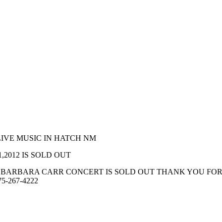
LIVE MUSIC IN HATCH NM
.21,2012 IS SOLD OUT
AND BARBARA CARR CONCERT IS SOLD OUT THANK YOU F
575-267-4222