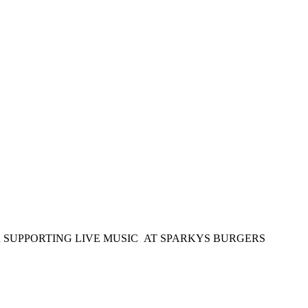
OR SUPPORTING LIVE MUSIC AT SPARKYS BURGERS