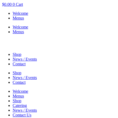
$
0.00
0
Cart
Welcome
Menus
Welcome
Menus
Shop
News / Events
Contact
Shop
News / Events
Contact
Welcome
Menus
Shop
Catering
News / Events
Contact Us