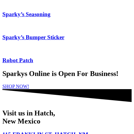
Sparky’s Seasoning
Sparky’s Bumper Sticker
Robot Patch
Sparkys Online is Open For Business!
SHOP NOW!
Visit us in Hatch,
New Mexico