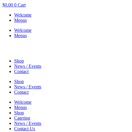
$
0.00
0
Cart
Welcome
Menus
Welcome
Menus
Shop
News / Events
Contact
Shop
News / Events
Contact
Welcome
Menus
Shop
Catering
News / Events
Contact Us