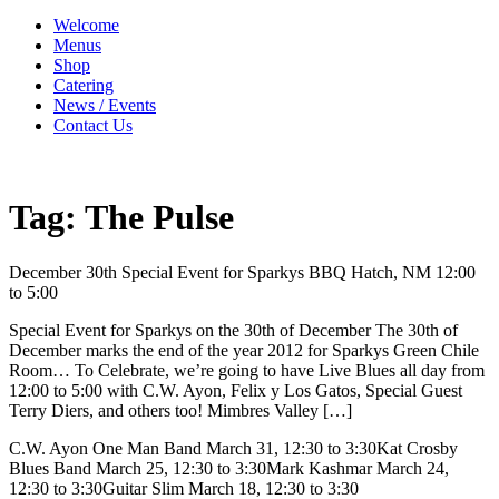
Welcome
Menus
Shop
Catering
News / Events
Contact Us
Tag:
The Pulse
December 30th Special Event for Sparkys BBQ Hatch, NM 12:00
to 5:00
Special Event for Sparkys on the 30th of December The 30th of
December marks the end of the year 2012 for Sparkys Green Chile
Room… To Celebrate, we’re going to have Live Blues all day from
12:00 to 5:00 with C.W. Ayon, Felix y Los Gatos, Special Guest
Terry Diers, and others too! Mimbres Valley […]
C.W. Ayon One Man Band March 31, 12:30 to 3:30Kat Crosby
Blues Band March 25, 12:30 to 3:30Mark Kashmar March 24,
12:30 to 3:30Guitar Slim March 18, 12:30 to 3:30